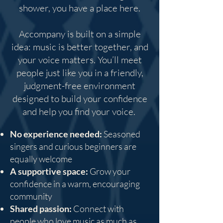
shower, you have a place here.
Accompany is built on a simple
idea: music is better together, and
your voice matters. You’ll meet
people just like you in a friendly,
judgment-free environment
designed to build your confidence
and help you find your voice.
No experience needed:
Seasoned
singers and curious beginners are
equally welcome
A supportive space:
Grow your
confidence in a warm, encouraging
community
Shared passion:
Connect with
people who love music as much as