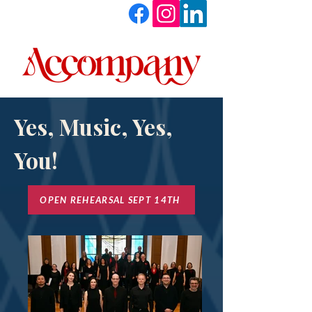
Yes, Music, Yes,
You!
OPEN REHEARSAL SEPT 14TH