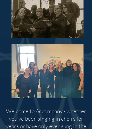
Welcome to Accompany - whether
you’ve been singing in choirs for
years or have only ever sung in the