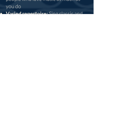
you do
Varied repertoire:
Sing classic and
contemporary music, from baroque
to Broadway, across eras, countries
and musical styles
Sing With Us This
September!
Come along to our
Chorale Open
Rehearsal
on September 14th - or
click here to find out more.
About Us
Accompany is a 501 (c)(3) nonprofit
organization that brings adults together
to sing, have fun, grow as musicians, and